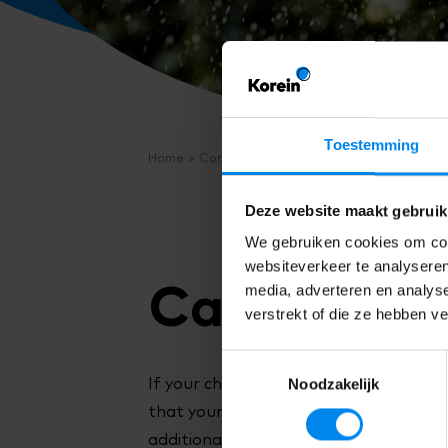
Toestemming
Home
Contact
FAQ
Cancelling
Deze website maakt gebruik
We gebruiken cookies om cont
websiteverkeer te analyseren
Cancelling.
media, adverteren en analys
verstrekt of die ze hebben v
Toestemmingsselectie
Noodzakelijk
If your child is ill, or you are going on
that your child will not attend, you wil
additional childcare on a day other tha