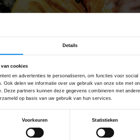
Details
 van cookies
ent en advertenties te personaliseren, om functies voor social
. Ook delen we informatie over uw gebruik van onze site met on
e. Deze partners kunnen deze gegevens combineren met andere i
erzameld op basis van uw gebruik van hun services.
Voorkeuren
Statistieken
 holiday so your child will not attend childcare, please let 
l receive cancellation credits for those hours. You can use
n a contracted day. We can allocate this childcare if there