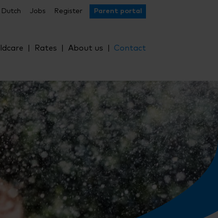
Dutch
Jobs
Register
Parent portal
ldcare
Rates
About us
Contact