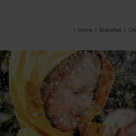
Home
Branches
Chi