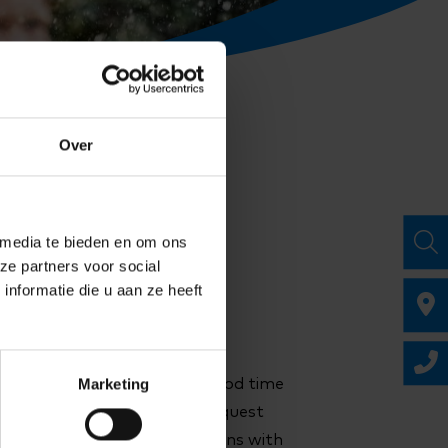
Over
 media te bieden en om ons
ze partners voor social
nformatie die u aan ze heeft
Marketing
us know. If you let us know in good time
 the cancellation credits to request
 is space and the request aligns with