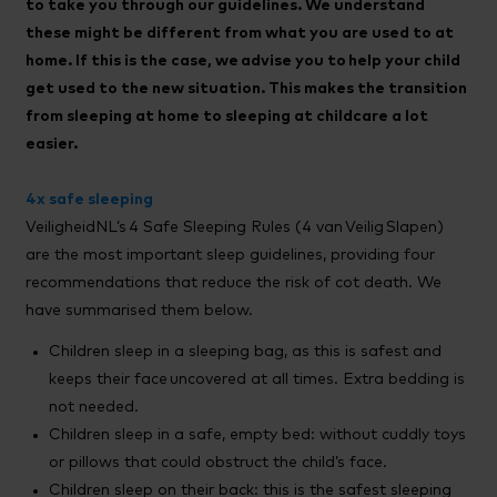
to take you through our guidelines. We understand
these might be different from what you are used to at
home. If this is the case, we advise you to help your child
get used to the new situation. This makes the transition
from sleeping at home to sleeping at childcare a lot
easier.
4x safe sleeping
VeiligheidNL’s 4 Safe Sleeping Rules (4 van Veilig Slapen)
are the most important sleep guidelines, providing four
recommendations that reduce the risk of cot death. We
have summarised them below.
Children sleep in a sleeping bag, as this is safest and
keeps their face uncovered at all times. Extra bedding is
not needed.
Children sleep in a safe, empty bed: without cuddly toys
or pillows that could obstruct the child’s face.
Children sleep on their back: this is the safest sleeping