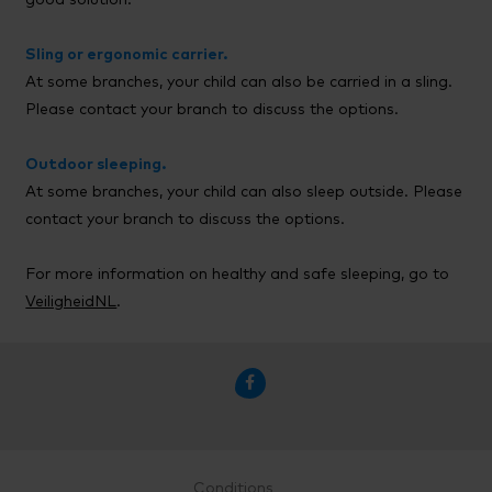
good solution.
Sling or ergonomic carrier.
At some branches, your child can also be carried in a sling.
Please contact your branch to discuss the options.
Outdoor sleeping.
At some branches, your child can also sleep outside. Please
contact your branch to discuss the options.
For more information on healthy and safe sleeping, go to
VeiligheidNL
.

Conditions