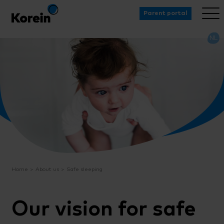
Parent portal
NL
Home
About us
Safe sleeping
Our vision for safe