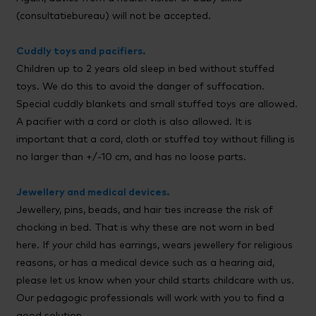
(consultatiebureau) will not be accepted.
Cuddly toys and pacifiers.
Children up to 2 years old sleep in bed without stuffed
toys. We do this to avoid the danger of suffocation.
Special cuddly blankets and small stuffed toys are allowed.
A pacifier with a cord or cloth is also allowed. It is
important that a cord, cloth or stuffed toy without filling is
no larger than +/-10 cm, and has no loose parts.
Jewellery and medical devices.
Jewellery, pins, beads, and hair ties increase the risk of
chocking in bed. That is why these are not worn in bed
here. If your child has earrings, wears jewellery for religious
reasons, or has a medical device such as a hearing aid,
please let us know when your child starts childcare with us.
Our pedagogic professionals will work with you to find a