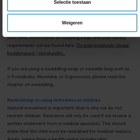
Selectie toestaan
Sleeping bags.
Weigeren
Children up to 2 years old sleep in a sleeping bag here. This
sleeping bag should be provided by you, the parent, for
your child. Information on sleeping bags and their safety
requirements can be found here:
De babyslaapzak: ideaal
beddengoed | VeiligheidNL.
If you are using a swaddling wrap or swaddle bag such as
a Puckababy, Woombie, or Ergococoon, please read the
chapter on swaddling.
Restraining: or using restraints on children.
Natural movement is important, that is why we do not
restrain children. Restraints will only be used if we receive a
written statement from a medical specialist. This should
state that the child must be restrained for medical reasons.
Again, advice from a health visitor or baby clinic