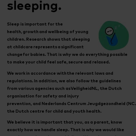
sleeping.
Sleep is important for the
health, growth and wellbeing of young
children. Research shows that sleeping
at childcare represents a significant
change for babies. That is why we do everything possible
to make your child feel safe, secure and relaxed.
We work in accordance with the relevant laws and
regulations. In addition, we also follow the guidelines
from various agencies such as VeiligheidNL, the Dutch
organisation for safety and injury
prevention, and Nederlands Centrum Jeugdgezondheid (NCJ
the Dutch centre for child and youth health.
We believe it is important that you, as a parent, know
exactly how we handle sleep. That is why we would like