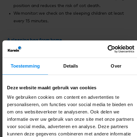
position and reduces the risk of cot death.
We monitor: we check on the sleeping children at least
every 15 minutes.
A sleeping bag from home
With us, children up to 2 years old sleep in a sleeping bag.
This is the safest way and helps your child feel secure. A
sleeping bag from home is extra comforting because the
Toestemming
Details
Over
familiar smell and material help your child to relax. Less
stress means calmer sleep, and that is beneficial.
Deze website maakt gebruik van cookies
The sleeping bag from home must also meet certain
We gebruiken cookies om content en advertenties te
guidelines, so that we can ensure safe sleep
personaliseren, om functies voor social media te bieden en
together. You can read the safe sleeping bag checklist
here
.
om ons websiteverkeer te analyseren. Ook delen we
informatie over uw gebruik van onze site met onze partners
Sleeping on stomach or side.
voor social media, adverteren en analyse. Deze partners
We put the children to sleep on their back. They will only be
kunnen deze gegevens combineren met andere informatie
placed on their stomach if parents can show a written