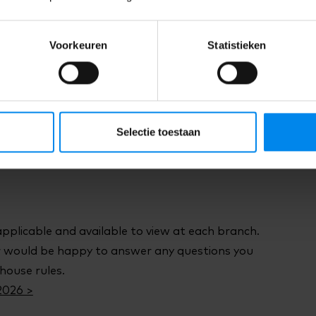
ions of Service have been drawn up in addition
 and Conditions of the sector.
Voorkeuren
Statistieken
 of Service 2026 >
e the right to cancel an agreement you have
Selectie toestaan
4 days.
applicable and available to view at each branch.
would be happy to answer any questions you
house rules.
2026 >