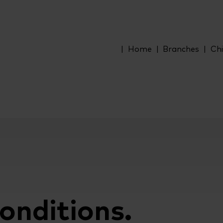
Home
Branches
Chi
onditions.