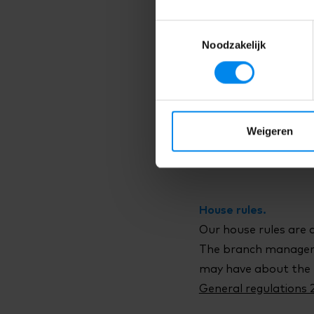
The Terms and Condit
Toestemmingsselectie
to the General Terms
Noodzakelijk
Terms and Conditions
Right to withdraw.
As a parent, you hav
Weigeren
entered into within 1
Right to withdraw >
House rules.
Our house rules are 
The branch manager 
may have about the 
General regulations 