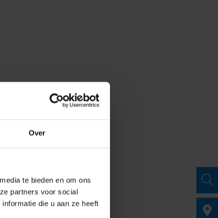
Over
 media te bieden en om ons
ze partners voor social
nformatie die u aan ze heeft