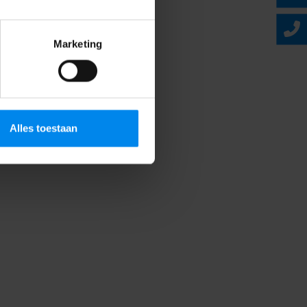
Marketing
Alles toestaan