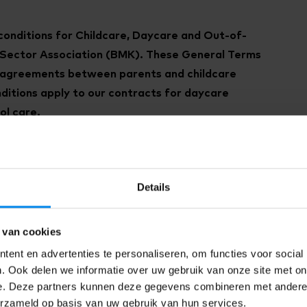
conditions for Childcare, Daycare and Out-of-
e Sector Association (BMK). These General Terms
e agreements between parents and childcare
ditions apply to our contracts for daycare
ol care.
ew general terms and conditions
in 2025. These
March 2025.
Details
rms and conditions
will apply. These terms and
eement (if signed before 1 March 2025) after 1
e new sector terms and conditions dated 1 March
 van cookies
ilable for the 2016 sector terms and conditions.
ent en advertenties te personaliseren, om functies voor social
. Ook delen we informatie over uw gebruik van onze site met on
e. Deze partners kunnen deze gegevens combineren met andere i
erzameld op basis van uw gebruik van hun services.
 of service.