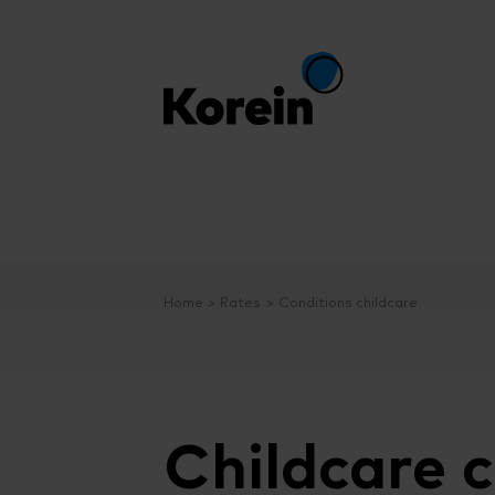
Home
Rates
Conditions childcare
Childcare c