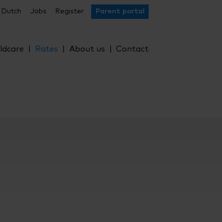
Dutch
Jobs
Register
Parent portal
ldcare
Rates
About us
Contact